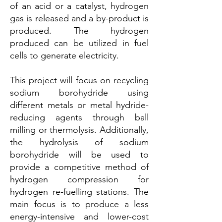
of an acid or a catalyst, hydrogen
gas is released and a by-product is
produced. The hydrogen
produced can be utilized in fuel
cells to generate electricity.
This project will focus on recycling
sodium borohydride using
different metals or metal hydride-
reducing agents through ball
milling or thermolysis. Additionally,
the hydrolysis of sodium
borohydride will be used to
provide a competitive method of
hydrogen compression for
hydrogen re-fuelling stations. The
main focus is to produce a less
energy-intensive and lower-cost