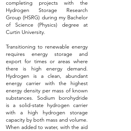
completing projects with the
Hydrogen Storage Research
Group (HSRG) during my Bachelor
of Science (Physics) degree at
Curtin University.
Transitioning to renewable energy
requires energy storage and
export for times or areas where
there is high energy demand.
Hydrogen is a clean, abundant
energy carrier with the highest
energy density per mass of known
substances. Sodium borohydride
is a solid-state hydrogen carrier
with a high hydrogen storage
capacity by both mass and volume.
When added to water, with the aid