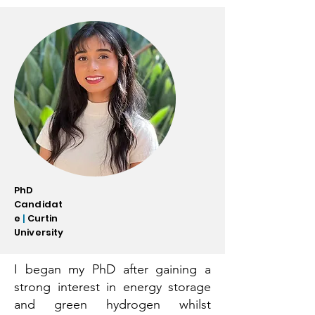
PhD
Candidat
e
|
Curtin
University
I began my PhD after gaining a
strong interest in energy storage
and green hydrogen whilst