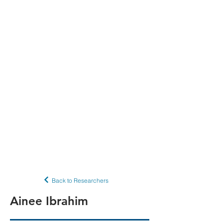
Back to Researchers
Ainee Ibrahim