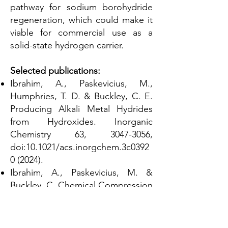
pathway for sodium borohydride
regeneration, which could make it
viable for commercial use as a
solid-state hydrogen carrier.
Selected publications:
Ibrahim, A., Paskevicius, M.,
Humphries, T. D. & Buckley, C. E.
Producing Alkali Metal Hydrides
from Hydroxides. Inorganic
Chemistry 63,
3047-3056
,
doi:10.1021/acs.inorgchem.3c0392
0 (2024).
Ibrahim, A., Paskevicius, M. &
Buckley, C. Chemical Compression
and Transport of Hydrogen using
Sodium Borohydride. Sustainable
Energy & Fuels 7,