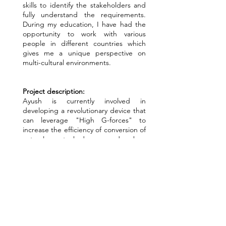
skills to identify the stakeholders and
fully understand the requirements.
During my education, I have had the
opportunity to work with various
people in different countries which
gives me a unique perspective on
multi-cultural environments.
Project description:
Ayush is currently involved in
developing a revolutionary device that
can leverage "High G-forces" to
increase the efficiency of conversion of
natural gas to hydrogen and carbon
dioxide. The device has the potential
to directly produce liquid carbon
dioxide which can be easily captured
and produce green hydrogen. The
device is in early stages of
development, and I am working to
develop a mathematical framework to
simulate the process. The simulation
will increase the speed of