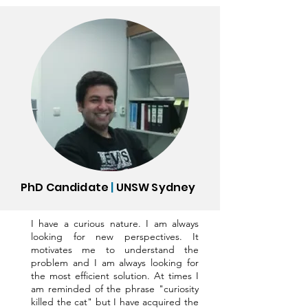
PhD Candidate
|
UNSW Sydney
I have a curious nature. I am always
looking for new perspectives. It
motivates me to understand the
problem and I am always looking for
the most efficient solution. At times I
am reminded of the phrase "curiosity
killed the cat" but I have acquired the