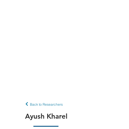
Back to Researchers
Ayush Kharel