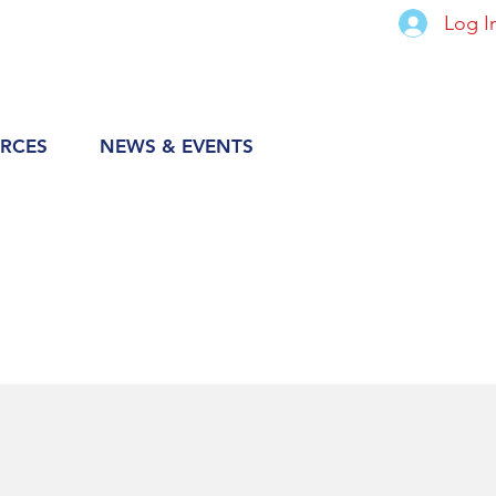
Log I
RCES
NEWS & EVENTS