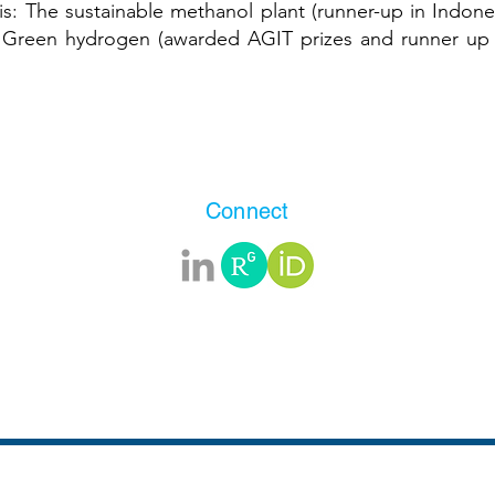
is
: The sustainable methanol plant (runner-up in Indon
d Green hydrogen (awarded AGIT prizes and runner 
Connect