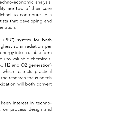
techno-economic analysis.
ity are two of their core
chael to contribute to a
tists that developing and
eration.
is (PEC) system for both
ghest solar radiation per
 energy into a usable form
ol) to valuable chemicals.
.e., H2 and O2 generation)
which restricts practical
 the research focus needs
idation will both convert
een interest in techno-
ts on process design and