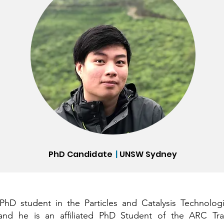
PhD Candidate
|
UNSW Sydney
hD student in the Particles and Catalysis Technolog
and he is an affiliated PhD Student of the ARC Trai