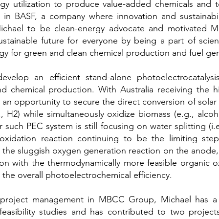
rgy utilization to produce value-added chemicals and 
er in BASF, a company where innovation and sustainabil
chael to be clean-energy advocate and motivated Mi
ustainable future for everyone by being a part of scien
y for green and clean chemical production and fuel gen
evelop an efficient stand-alone photoelectrocatalys
 chemical production. With Australia receiving the hi
s an opportunity to secure the direct conversion of solar
., H2) while simultaneously ox
idize biomass (e.g., alcoh
such PEC system is still focusing on water splitting (i
xidation reaction continuing to be the limiting step 
g the sluggish oxygen generation reaction on the anode,
ion with the thermodynamically more feasible organic ox
the overall photoelectrochemical efficiency.
n project management in MBCC Group, Michael has a k
feasibility studies and has contributed to two projec