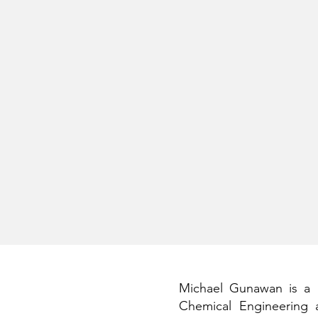
Michael Gunawan is a P
Chemical Engineering 