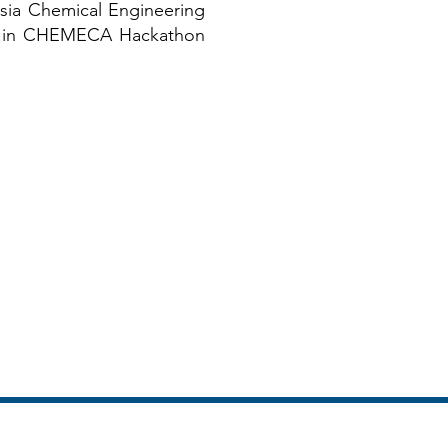
esia Chemical Engineering
up in CHEMECA Hackathon