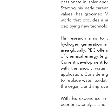
passionate in solar ene
Starting his early care
values, has groomed Mi
world that provides a s
deploying new technolog
His research aims to d
hydrogen generation and
area globally, PEC offer
of chemical energy (e.g
Current development for 
with the anodic water o
application. Considerin
to replace water oxidat
the organic and improve 
With his experience i
economic analysis and 