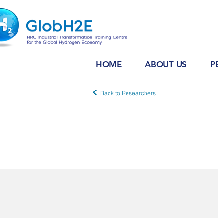
HOME
ABOUT US
P
Back to Researchers