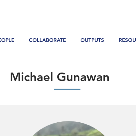
EOPLE
COLLABORATE
OUTPUTS
RESOU
Michael Gunawan