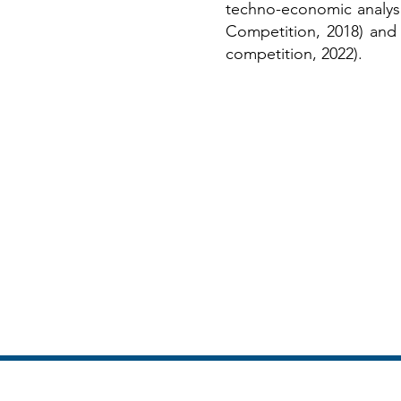
techno-economic analys
Competition, 2018) an
competition, 2022).