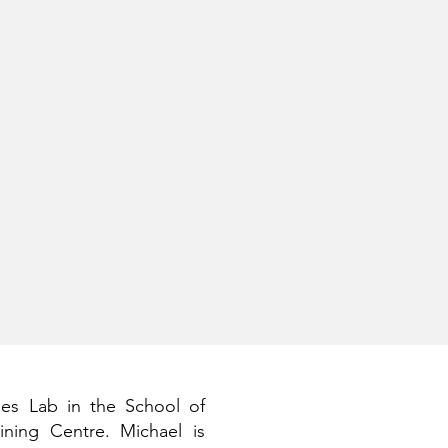
ies Lab in the School of
ning Centre. Michael is