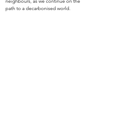
neighbours, as we continue on the 
path to a decarbonised world.