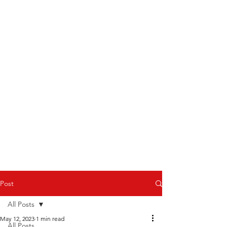
Post
All Posts
May 12, 2023
1 min read
All Posts