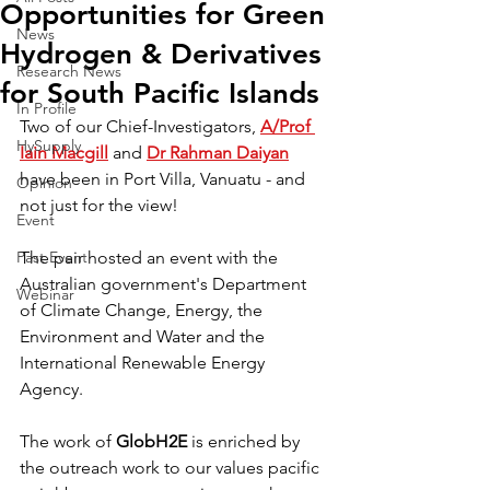
Opportunities for Green
News
Hydrogen & Derivatives
Research News
for South Pacific Islands
In Profile
Two of our Chief-Investigators, 
A/Prof 
HySupply
Iain Macgill
 and 
Dr Rahman Daiyan
have been in Port Villa, Vanuatu - and 
Opinion
not just for the view!
Event
Past Event
The pair hosted an event with the 
Australian government's Department 
Webinar
of Climate Change, Energy, the 
Environment and Water and the 
International Renewable Energy 
Agency.
The work of 
GlobH2E 
is enriched by 
the outreach work to our values pacific 