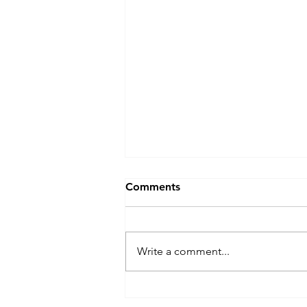
Comments
Write a comment...
Chief Investigator, Prof