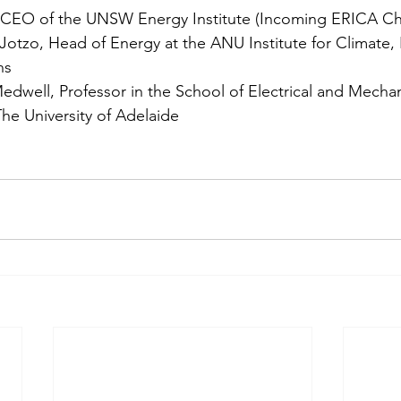
 CEO of the UNSW Energy Institute (Incoming ERICA Cha
Jotzo, Head of Energy at the ANU Institute for Climate,
ns
edwell, Professor in the School of Electrical and Mechan
he University of Adelaide