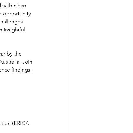
 with clean 
n opportunity 
challenges 
 insightful 
ar by the 
Australia. Join 
nce findings, 
sition (ERICA 