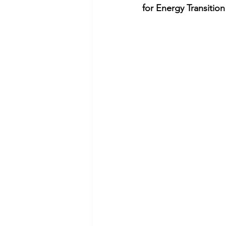
for Energy Transition