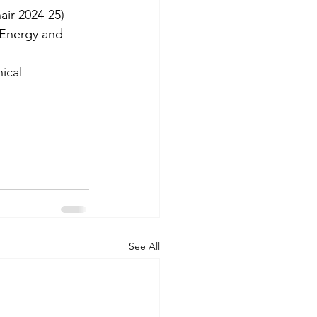
ir 2024-25)
 Energy and 
ical 
See All