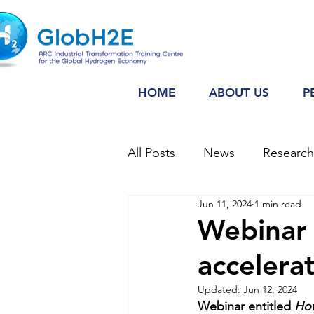
HOME
ABOUT US
P
All Posts
News
Researc
Jun 11, 2024
1 min read
Webinar
Webinar
accelera
Updated:
Jun 12, 2024
Webinar entitled 
How