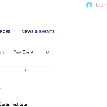
Log I
RCES
NEWS & EVENTS
nt
Past Event
?
Curtin Institute 