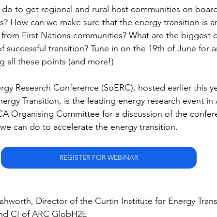
do to get regional and rural host communities on board
? How can we make sure that the energy transition is a
 from First Nations communities? What are the biggest 
f successful transition? Tune in on the 19th of June for an
g all these points (and more!)
rgy Research Conference (SoERC), hosted earlier this ye
Energy Transition, is the leading energy research event in 
A Organising Committee for a discussion of the confere
we can do to accelerate the energy transition.
REGISTER FOR WEBINAR
shworth, Director of the Curtin Institute for Energy Tran
and CI of ARC GlobH2E