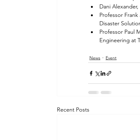
Dani Alexander,
Professor Frank 
Disaster Solutio
Professor Paul M
Engineering at T
News
Event
Recent Posts