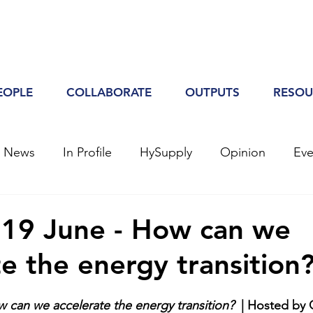
EOPLE
COLLABORATE
OUTPUTS
RESOU
h News
In Profile
HySupply
Opinion
Eve
 19 June - How can we
te the energy transition
 can we accelerate the energy transition?
  | Hosted by 