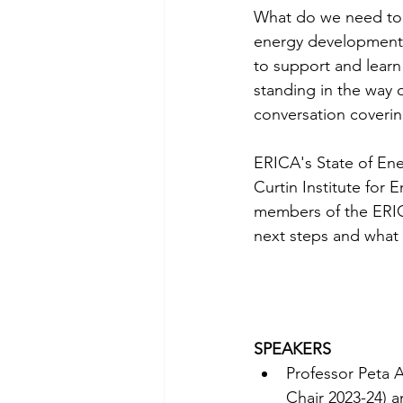
What do we need to 
energy developments
to support and learn
standing in the way o
conversation coverin
ERICA's State of Ene
Curtin Institute for 
members of the ERIC
next steps and what 
SPEAKERS
Professor Peta A
Chair 2023-24) 