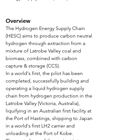
Overview
The Hydrogen Energy Supply Chain 
(HESC) aims to produce carbon neutral 
hydrogen through extraction from a 
mixture of Latrobe Valley coal and 
biomass, combined with carbon 
capture & storage (CCS).
In a world's first, the pilot has been 
completed, successfully building and 
operating a liquid hydrogen supply 
chain from hydrogen production in the 
Latrobe Valley (Victoria, Australia), 
liquifying in an Australian first facility at 
the Port of Hastings, shipping to Japan 
in a world's first LH2 carrier and 
unloading at the Port of Kobe.