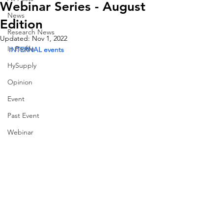
Webinar Series - August
News
Edition
Research News
Updated:
Nov 1, 2022
In Profile
INTERNAL events
HySupply
Opinion
Event
Past Event
Webinar