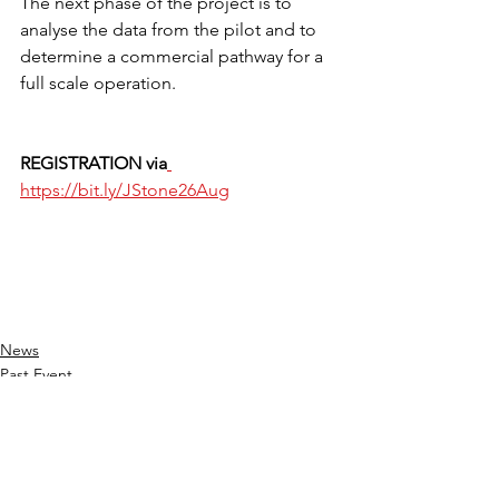
The next phase of the project is to 
analyse the data from the pilot and to 
determine a commercial pathway for a 
full scale operation.
REGISTRATION via
https://bit.ly/JStone26Aug
News
Past Event