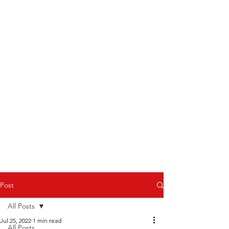
Post
All Posts
Jul 25, 2022
1 min read
All Posts