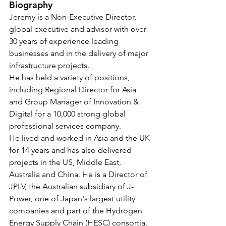
Biography
Jeremy is a Non-Executive Director, 
global executive and advisor with over 
30 years of experience leading 
businesses and in the delivery of major 
infrastructure projects. 
He has held a variety of positions, 
including Regional Director for Asia 
and Group Manager of Innovation & 
Digital for a 10,000 strong global 
professional services company.
He lived and worked in Asia and the UK 
for 14 years and has also delivered 
projects in the US, Middle East, 
Australia and China. He is a Director of 
JPLV, the Australian subsidiary of J-
Power, one of Japan's largest utility 
companies and part of the Hydrogen 
Energy Supply Chain (HESC) consortia.