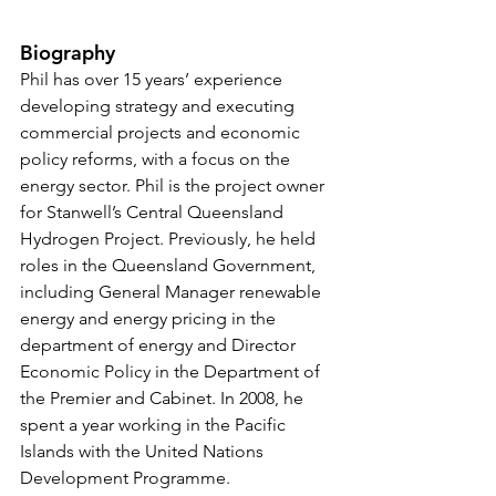
Biography
Phil has over 15 years’ experience 
developing strategy and executing 
commercial projects and economic 
policy reforms, with a focus on the 
energy sector. Phil is the project owner 
for Stanwell’s Central Queensland 
Hydrogen Project. Previously, he held 
roles in the Queensland Government, 
including General Manager renewable 
energy and energy pricing in the 
department of energy and Director 
Economic Policy in the Department of 
the Premier and Cabinet. In 2008, he 
spent a year working in the Pacific 
Islands with the United Nations 
Development Programme. 