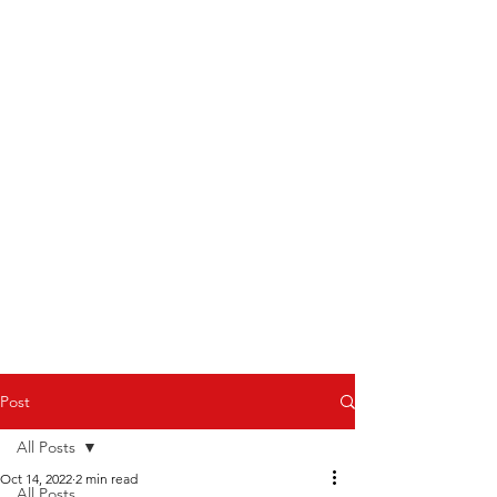
Post
All Posts
Oct 14, 2022
2 min read
All Posts