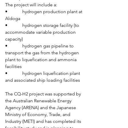
The project will include a:
•             hydrogen production plant at 
Aldoga
•             hydrogen storage facility (to 
accommodate variable production 
capacity)
•             hydrogen gas pipeline to 
transport the gas from the hydrogen 
plant to liquefication and ammonia 
facilities
•             hydrogen liquefication plant 
and associated ship loading facilities
The CQ-H2 project was supported by 
the Australian Renewable Energy 
Agency (ARENA) and the Japanese 
Ministry of Economy, Trade, and 
Industry (METI) and has completed its 