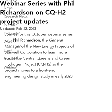
Webinar Series with Phil
News
Richardson on CQ-H2
Research News
project updates
In Profile
Updated:
Feb 22, 2023
HySupply
Join us for this October webinar series 
with 
Phil Richardson
, the 
General 
Opinion
Manager
 of the New Energy Projects of 
Event
Stanwell Corporation to learn more 
about the Central Queensland Green 
Past Event
Hydrogen Project (CQ-H2) as the 
Webinar
project moves to a front-end 
engineering design study in early 2023.