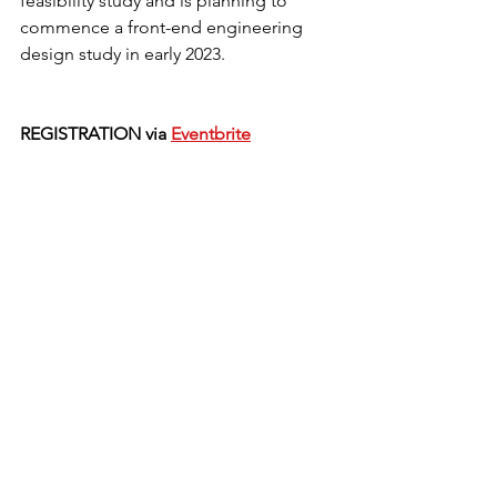
feasibility study and is planning to 
commence a front-end engineering 
design study in early 2023. 
REGISTRATION via 
Eventbrite
News
Past Event
See All
Recent Posts