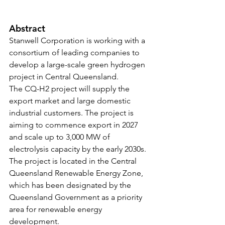
Abstract
Stanwell Corporation is working with a 
consortium of leading companies to 
develop a large-scale green hydrogen 
project in Central Queensland. 
The CQ-H2 project will supply the 
export market and large domestic 
industrial customers. The project is 
aiming to commence export in 2027 
and scale up to 3,000 MW of 
electrolysis capacity by the early 2030s. 
The project is located in the Central 
Queensland Renewable Energy Zone, 
which has been designated by the 
Queensland Government as a priority 
area for renewable energy 
development.