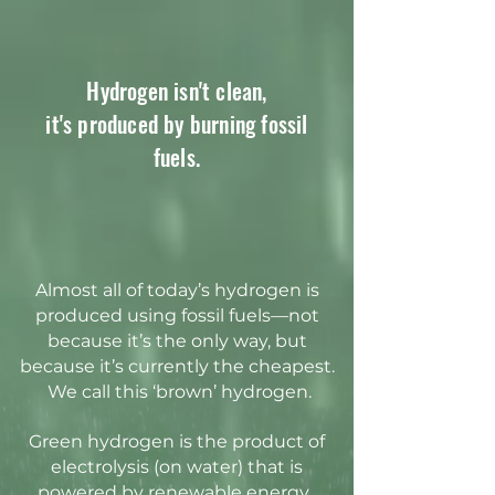
Hydrogen isn't clean,
it's produced by burning fossil
fuels.
Almost all of today’s hydrogen is
produced using fossil fuels—not
because it’s the only way, but
because it’s currently the cheapest.
We call this ‘brown’ hydrogen.
Green hydrogen is the product of
electrolysis (on water) that is
powered by renewable energy.