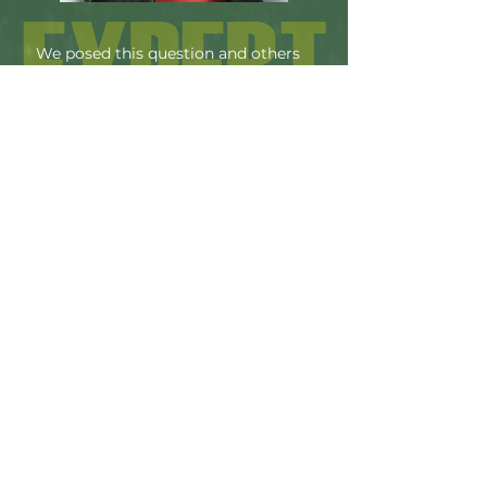
We posed this question and others
to UNSW Scientia Professor Rose
Amal, a hydrogen expert and the
Co-Director of GlobH2E—the ARC
Industrial Transformation Training
Centre for the Global Hydrogen
Economy— and lead of NSW
Power-to-X.
"From my perspective, there can be
little doubt that green hydrogen has an
important role to play in the
achievement of net-zero plans across
the world. It is, after all, an emissions-
free fuel and a renewable energy
carrier. But, make no mistake, the
sheer scale of what needs to be done
means a transition to a green-
hydrogen-powered world is not going
to happen overnight. Instead, we’ll see
continuous growth in renewable