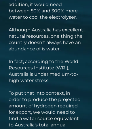
addition, it would need
between 50% and 300% more
water to cool the electrolyser.
Although Australia has excellent
natural resources, one thing the
country doesn’t always have an
abundance of is water.
In fact, according to the World
Resources Institute (WRI),
Australia is under medium-to-
high water stress.
To put that into context, in
order to produce the projected
amount of hydrogen required
for export, we would need to
find a water source equivalent
to Australia’s total annual