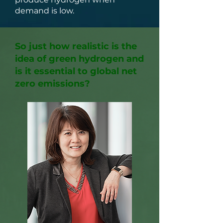
demand is low.
So just how realistic is the
idea of green hydrogen and
is it essential to global net
zero emissions?