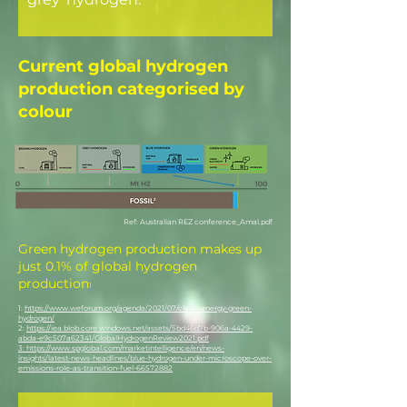
Current global hydrogen
production categorised by
colour
Ref: Australian REZ conference_Amal.pdf
Green hydrogen production makes up
just 0.1% of global hydrogen
production
1
1:
https://www.weforum.org/agenda/2021/07/clean-energy-green-
hydrogen/
2:
https://iea.blob.core.windows.net/assets/5bd46d7b-906a-4429-
abda-e9c507a62341/GlobalHydrogenReview2021.pdf
3:
https://www.spglobal.com/marketintelligence/en/news-
insights/latest-news-headlines/blue-hydrogen-under-microscope-over-
emissions-role-as-transition-fuel-66572882