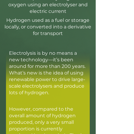
oxygen using an electrolyser and
electric current
Hydrogen used as a fuel or storage
locally, or converted into a derivative
for transport
Electrolysis is by no means a
new technology—it’s been
around for more than 200 years.
What’s new is the idea of using
renewable power to drive large-
scale electrolysers and produce
lots of hydrogen.
However, compared to the
overall amount of hydrogen
produced, only a very small
proportion is currently