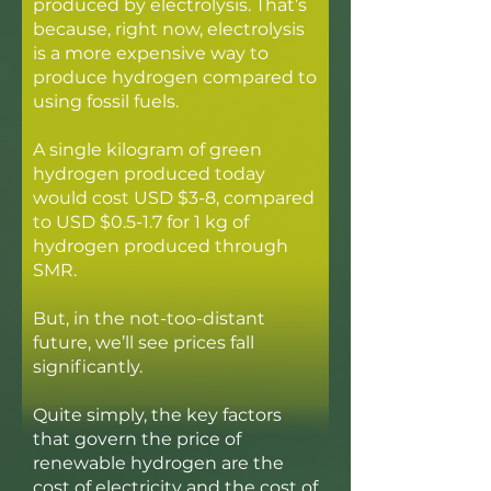
produced by electrolysis. That’s
because, right now, electrolysis
is a more expensive way to
produce hydrogen compared to
using fossil fuels.
A single kilogram of green
hydrogen produced today
would cost USD $3-8, compared
to USD $0.5-1.7 for 1 kg of
hydrogen produced through
SMR.
But, in the not-too-distant
future, we’ll see prices fall
significantly.
Quite simply, the key factors
that govern the price of
renewable hydrogen are the
cost of electricity and the cost of