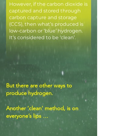
However, if the carbon dioxide is
captured and stored through
carbon capture and storage
(CCS), then what’s produced is
low-carbon or ‘blue’ hydrogen.
It’s considered to be ‘clean’.
But there are other ways to
produce hydrogen.
Another ‘clean’ method, is on
everyone’s lips …