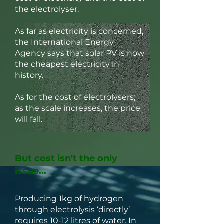
the electrolyser.
As far as electricity is concerned,
the International Energy
Agency says that solar PV is now
the cheapest electricity in
history.
As for the cost of electrolysers;
as the scale increases, the price
will fall.
But cost isn't the only
issue...
Producing 1kg of hydrogen
through electrolysis ‘directly’
requires 10-12 litres of water. In