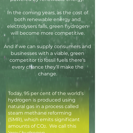
In the coming years, as the cost of
both renewable energy and
electrolysers falls, green hydrogen
will become more competitive.
A
nd if we can supply consumers and
businesses with a viable, green
competitor to fossil fuels there’s
every chance they’ll make the
change.
Today, 95 per cent of the world’s
hydrogen is produced using
natural gas in a process called
steam methane reforming
(SMR), which emits significant
amounts of CO
. We call this
2
‘grey’ hydrogen.