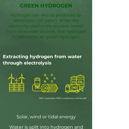
GREEN HYDROGEN
Hydrogen can also be produced by
electrolysis (of water). When the
electricity used in the process comes
from renewable sources, that hydrogen
is referred to as ‘green’ hydrogen.
Extracting hydrogen from water
through electrolysis
Ref: Australian REZ conference_Amal.pdf
Solar, wind or tidal energy
Water is split into hydrogen and