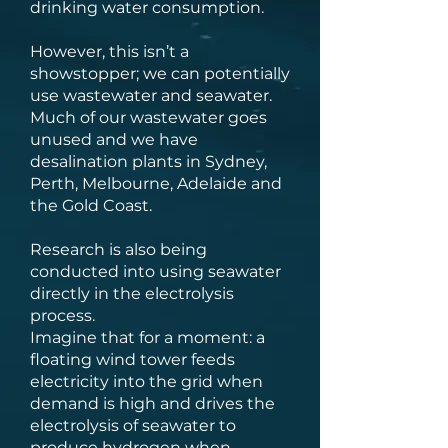
drinking water consumption.
However, this isn’t a
showstopper; we can potentially
use wastewater and seawater.
Much of our wastewater goes
unused and we have
desalination plants in Sydney,
Perth, Melbourne, Adelaide and
the Gold Coast.
Research is also being
conducted into using seawater
directly in the electrolysis
process.
Imagine that for a moment: a
floating wind tower feeds
electricity into the grid when
demand is high and drives the
electrolysis of seawater to
produce hydrogen when